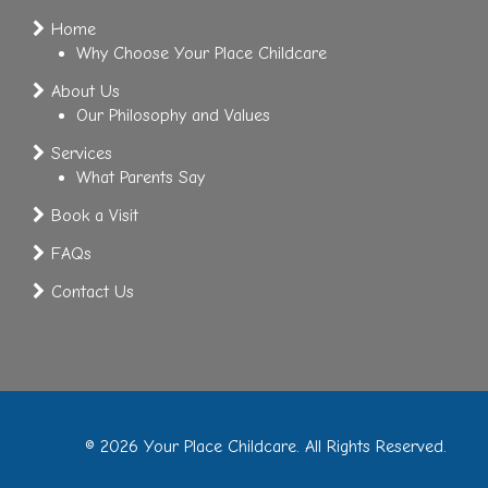
Home
Why Choose Your Place Childcare
About Us
Our Philosophy and Values
Services
What Parents Say
Book a Visit
FAQs
Contact Us
© 2026 Your Place Childcare. All Rights Reserved.