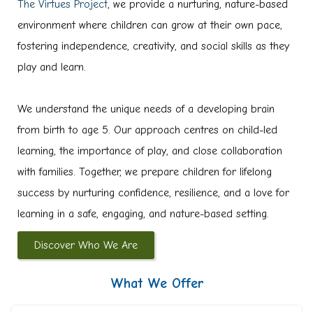
The Virtues Project
, we provide a nurturing, nature-based
environment where children can grow at their own pace,
fostering independence, creativity, and social skills as they
play and learn.
We understand the unique needs of a developing brain
from birth to age 5. Our approach centres on child-led
learning, the importance of play, and close collaboration
with families. Together, we prepare children for lifelong
success by nurturing confidence, resilience, and a love for
learning in a safe, engaging, and nature-based setting.
Discover Who We Are
What We Offer