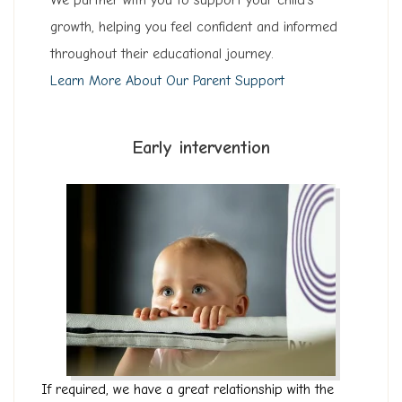
W
e partner with you to support your child’s
growth, helping you feel confident and informed
throughout their educational journey.
Learn More About Our Parent Support
Early intervention
If required, we have a great relationship with the