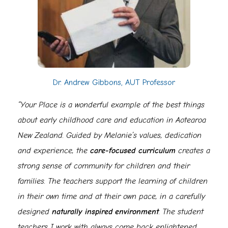
Dr. Andrew Gibbons, AUT Professor
“Your Place is a wonderful example of the best things
about early childhood care and education in Aotearoa
New Zealand. Guided by Melanie’s values, dedication
and experience, the
care-focused curriculum
creates a
strong sense of community for children and their
families. The teachers support the learning of children
in their own time and at their own pace, in a carefully
designed
naturally inspired
environment
. The student
teachers I work with always come back enlightened