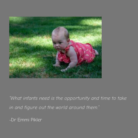
“What infants need is the opportunity and time to take
in and figure out the world around them.”
-Dr Emmi Pikler