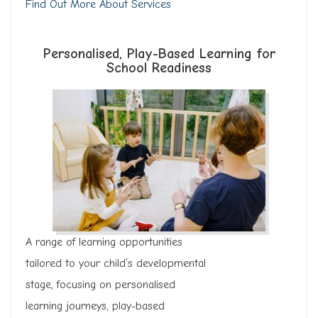
Find Out More About Services
Personalised, Play-Based Learning for
School Readiness
A range of learning opportunities
tailored to your child’s developmental
stage, focusing on personalised
learning journeys, play-based