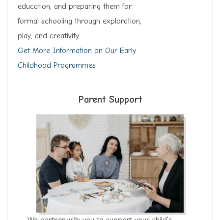
education, and preparing them for
formal schooling through exploration,
play, and creativity.
Get More Information on Our Early
Childhood Programmes
Parent Support