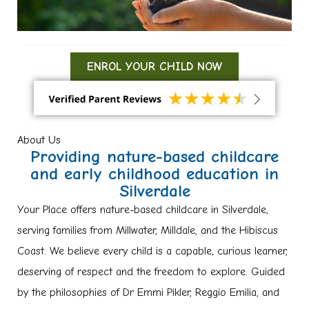
ENROL YOUR CHILD NOW
About Us
Providing nature-based childcare
and early childhood education in
Silverdale
Your Place offers nature-based childcare in Silverdale,
serving families from Millwater, Milldale, and the Hibiscus
Coast. We believe every child is a capable, curious learner,
deserving of respect and the freedom to explore. Guided
by the philosophies of Dr Emmi Pikler, Reggio Emilia, and