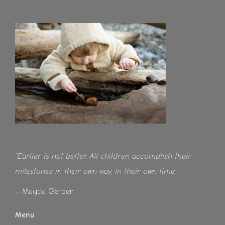
“Earlier is not better. All children accomplish their
milestones in their own way, in their own time.”
– Magda Gerber
Menu