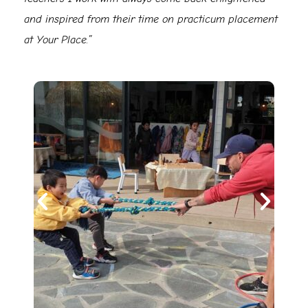
and inspired from their time on practicum placement
at Your Place.”