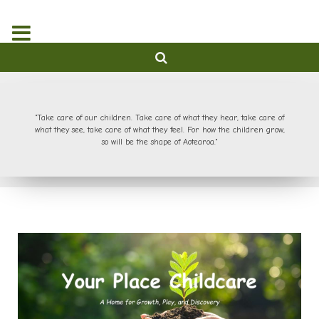
"Take care of our children. Take care of what they hear, take care of
what they see, take care of what they feel. For how the children grow,
so will be the shape of Aotearoa."