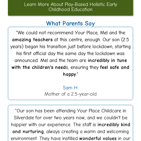
Learn More About Play-Based Holistic Early
Childhood Education
What Parents Say
"We could not recommend Your Place, Mel and the
amazing teachers
at this centre, enough. Our son (2.5
years) began his transition just before lockdown, starting
his first official day the same day the lockdown was
announced. Mel and the team are
incredibly in tune
with the children's need
s, ensuring they
feel safe and
happy
."
Sam H.
Mother of a 2.5-year-old
"Our son has been attending Your Place Childcare in
Silverdale for over two years now, and we couldn't be
happier with our experience. The staff is
incredibly kind
and nurturing
, always creating a warm and welcoming
environment. They have instilled
wonderful values
in our