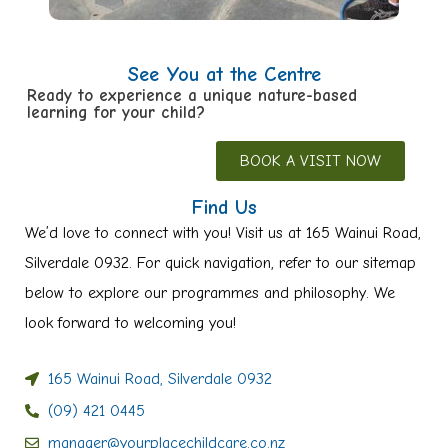
See You at the Centre
Ready to experience a unique nature-based
learning for your child?
BOOK A VISIT NOW
Find Us
We’d love to connect with you! Visit us at 165 Wainui Road,
Silverdale 0932. For quick navigation, refer to our sitemap
below to explore our programmes and philosophy. We
look forward to welcoming you!
165 Wainui Road, Silverdale 0932
(09) 421 0445
manager@yourplacechildcare.co.nz