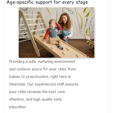
Age-specific support for every stage
Providing a safe, nurturing environment
and outdoor space for your child, from
babies to preschoolers, right here in
Silverdale. Our experienced staff ensures
your child receives the best care,
attention, and high-quality early
education.