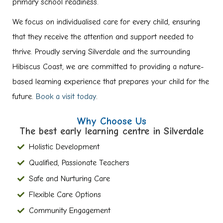
primary school readiness.
We focus on individualised care for every child, ensuring
that they receive the attention and support needed to
thrive. Proudly serving Silverdale and the surrounding
Hibiscus Coast, we are committed to providing a nature-
based learning experience that prepares your child for the
future.
Book a visit today
.
Why Choose Us
The best early learning centre in Silverdale
Holistic Development
Qualified, Passionate Teachers
Safe and Nurturing Care
Flexible Care Options
Community Engagement