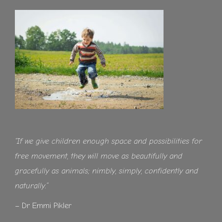
“If we give children enough space and possibilities for
free movement, they will move as beautifully and
gracefully as animals; nimbly, simply, confidently and
naturally.”
– Dr Emmi Pikler