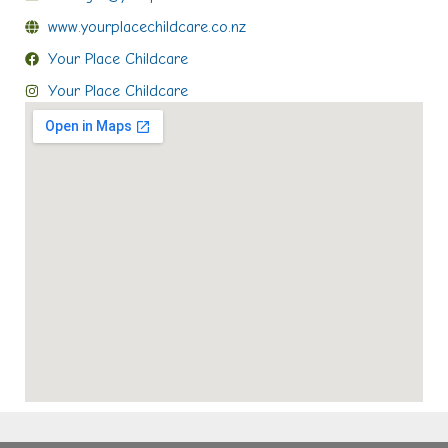
www.yourplacechildcare.co.nz
Your Place Childcare
Your Place Childcare