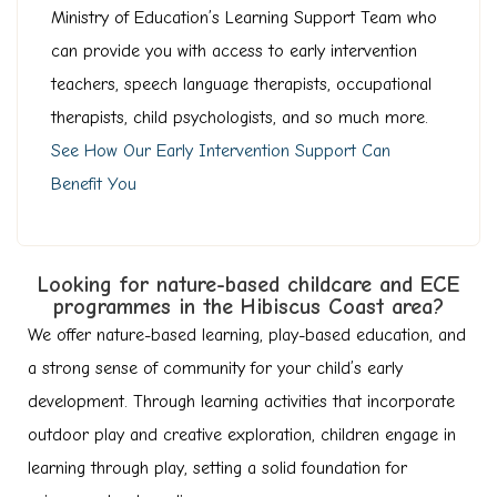
Ministry of Education’s Learning Support Team who
can provide you with access to early intervention
teachers, speech language therapists, occupational
therapists, child psychologists, and so much more.
See How Our Early Intervention Support Can
Benefit You
Looking for nature-based childcare and ECE
programmes in the Hibiscus Coast area?
We offer nature-based learning, play-based education, and
a strong sense of community for your child’s early
development. Through learning activities that incorporate
outdoor play and creative exploration, children engage in
learning through play, setting a solid foundation for