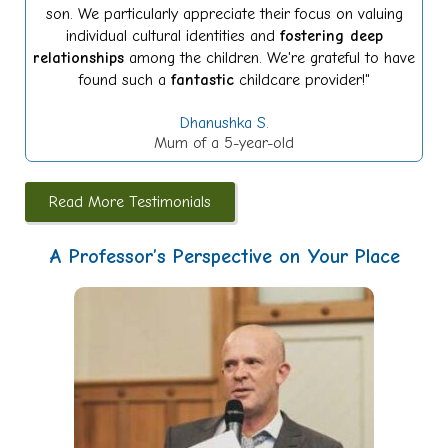
son. We particularly appreciate their focus on valuing
individual cultural identities and
fostering deep
relationships
among the children. We're grateful to have
found such a
fantastic
childcare provider!"
Dhanushka S.
Mum of a 5-year-old
Read More Testimonials
A Professor’s Perspective on Your Place