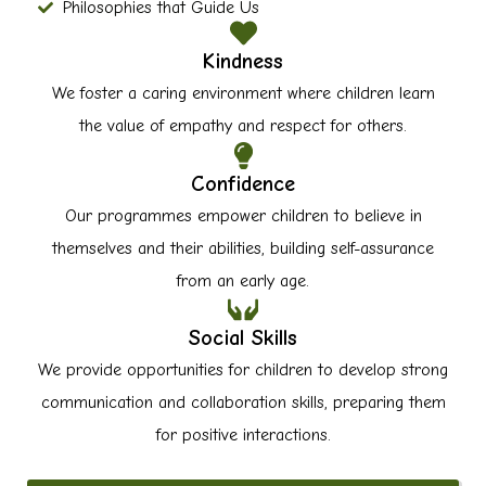
Philosophies that Guide Us
Kindness
We foster a caring environment where children learn
the value of empathy and respect for others.
Confidence
Our programmes empower children to believe in
themselves and their abilities, building self-assurance
from an early age.
Social Skills
We provide opportunities for children to develop strong
communication and collaboration skills, preparing them
for positive interactions.